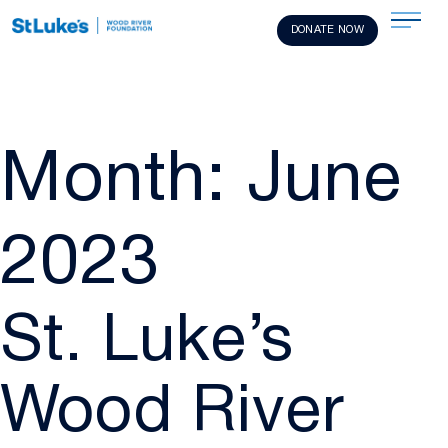
DONATE NOW
Month:
June
2023
St. Luke’s
Wood River