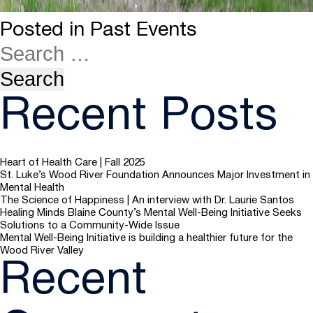
Posted in
Past Events
Recent Posts
Heart of Health Care | Fall 2025
St. Luke’s Wood River Foundation Announces Major Investment in
Mental Health
The Science of Happiness | An interview with Dr. Laurie Santos
Healing Minds Blaine County’s Mental Well-Being Initiative Seeks
Solutions to a Community-Wide Issue
Mental Well-Being Initiative is building a healthier future for the
Wood River Valley
Recent