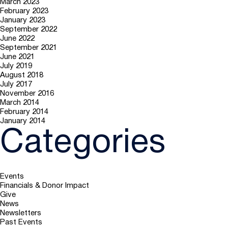
March 2023
February 2023
January 2023
September 2022
June 2022
September 2021
June 2021
July 2019
August 2018
July 2017
November 2016
March 2014
February 2014
January 2014
Categories
Events
Financials & Donor Impact
Give
News
Newsletters
Past Events