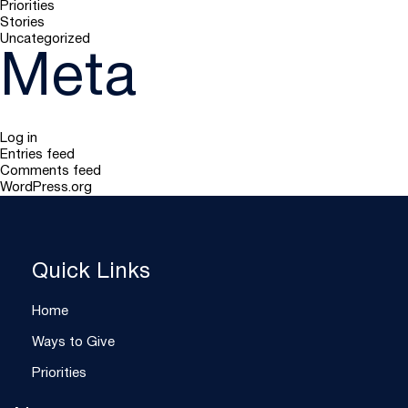
Priorities
Stories
Uncategorized
Meta
Log in
Entries feed
Comments feed
WordPress.org
Quick Links
Home
Ways to Give
Priorities