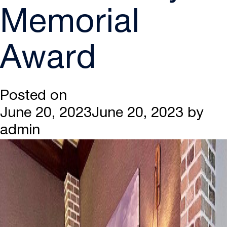
Memorial
Award
Posted on
June 20, 2023
June 20, 2023
by
admin