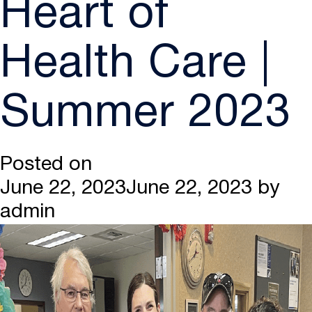
Heart of
Health Care |
Summer 2023
Posted on
June 22, 2023
June 22, 2023
by
admin