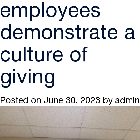
employees
demonstrate a
culture of
giving
Posted on
June 30, 2023
by
admin