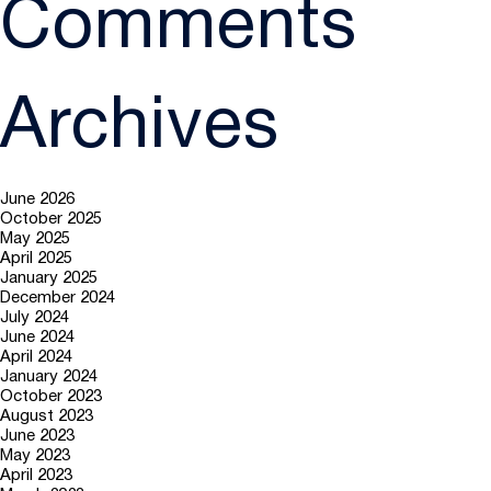
Comments
Archives
June 2026
October 2025
May 2025
April 2025
January 2025
December 2024
July 2024
June 2024
April 2024
January 2024
October 2023
August 2023
June 2023
May 2023
April 2023