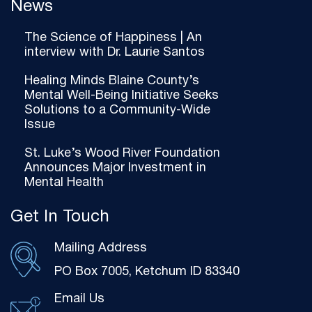
News
The Science of Happiness | An
interview with Dr. Laurie Santos
Healing Minds Blaine County’s
Mental Well-Being Initiative Seeks
Solutions to a Community-Wide
Issue
St. Luke’s Wood River Foundation
Announces Major Investment in
Mental Health
Get In Touch
Mailing Address
PO Box 7005, Ketchum ID 83340
Email Us