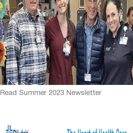
Read Summer 2023 Newsletter