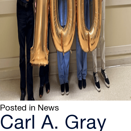
Posted in
News
Carl A. Gray