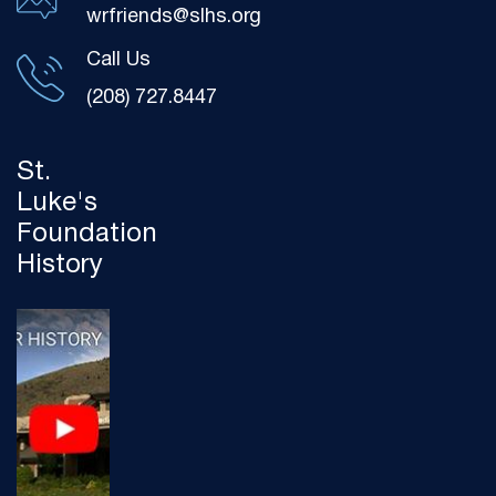
wrfriends@slhs.org
Call Us
(208) 727.8447
St.
Luke's
Foundation
History