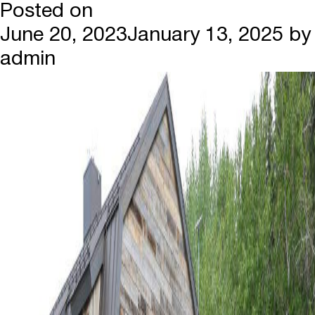
Posted on
June 20, 2023
January 13, 2025
by
admin