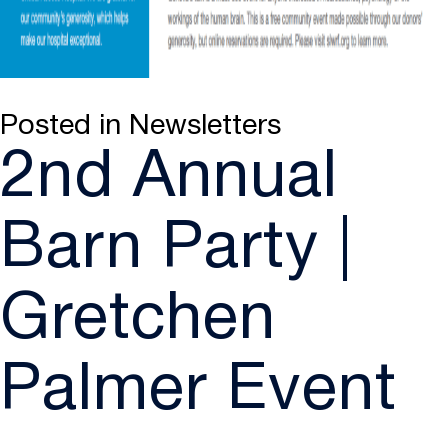
Posted in
Newsletters
2nd Annual
Barn Party |
Gretchen
Palmer Event