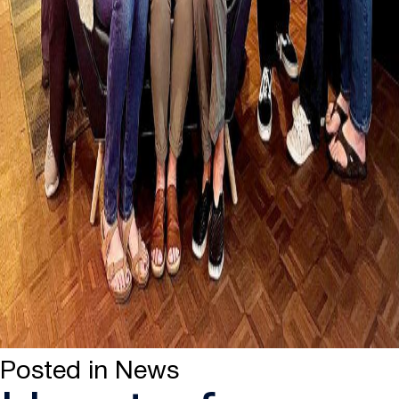
Posted in
News