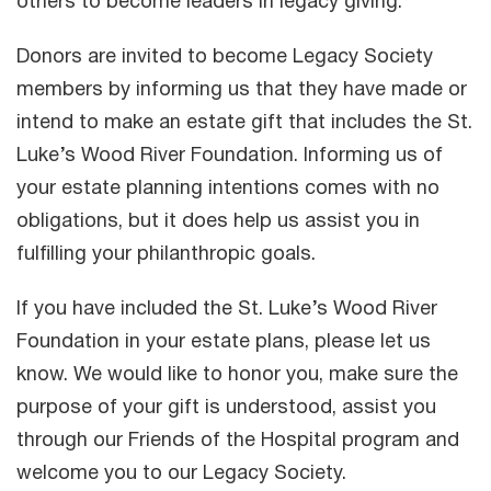
others to become leaders in legacy giving.
Donors are invited to become Legacy Society
members by informing us that they have made or
intend to make an estate gift that includes the St.
Luke’s Wood River Foundation. Informing us of
your estate planning intentions comes with no
obligations, but it does help us assist you in
fulfilling your philanthropic goals.
If you have included the St. Luke’s Wood River
Foundation in your estate plans, please let us
know. We would like to honor you, make sure the
purpose of your gift is understood, assist you
through our Friends of the Hospital program and
welcome you to our Legacy Society.