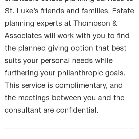
St. Luke’s friends and families. Estate
planning experts at Thompson &
Associates will work with you to find
the planned giving option that best
suits your personal needs while
furthering your philanthropic goals.
This service is complimentary, and
the meetings between you and the
consultant are confidential.