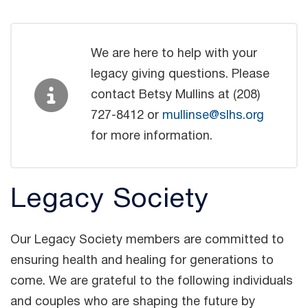
We are here to help with your
legacy giving questions. Please
contact Betsy Mullins at (208)
727-8412 or
mullinse@slhs.org
for more information.
Legacy Society
Our Legacy Society members are committed to
ensuring health and healing for generations to
come. We are grateful to the following individuals
and couples who are shaping the future by