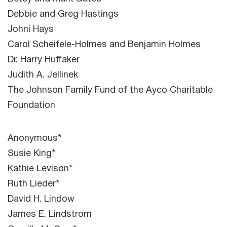
Debbie and Greg Hastings
Johni Hays
Carol Scheifele-Holmes and Benjamin Holmes
Dr. Harry Huffaker
Judith A. Jellinek
The Johnson Family Fund of the Ayco Charitable
Foundation
Anonymous*
Susie King*
Kathie Levison*
Ruth Lieder*
David H. Lindow
James E. Lindstrom