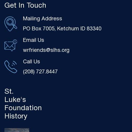
Get In Touch
Mailing Address
PO Box 7005, Ketchum ID 83340
Email Us
wrfriends@slhs.org
Call Us
(208) 727.8447
St.
Luke's
Foundation
History