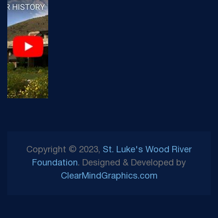
Copyright © 2023,
St. Luke's Wood River
Foundation
. Designed & Developed by
ClearMindGraphics.com