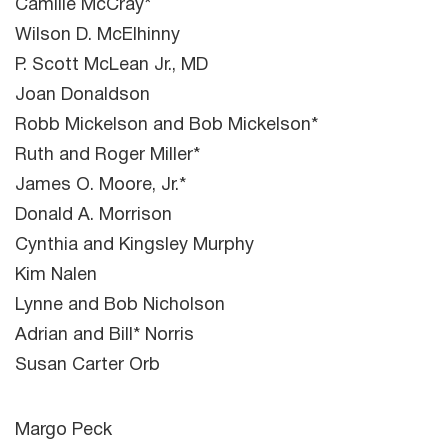
Camille McCray*
Wilson D. McElhinny
P. Scott McLean Jr., MD
Joan Donaldson
Robb Mickelson and Bob Mickelson*
Ruth and Roger Miller*
James O. Moore, Jr.*
Donald A. Morrison
Cynthia and Kingsley Murphy
Kim Nalen
Lynne and Bob Nicholson
Adrian and Bill* Norris
Susan Carter Orb
Margo Peck