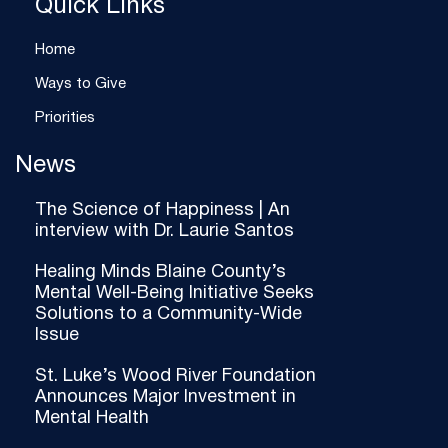
Quick Links
Home
Ways to Give
Priorities
News
The Science of Happiness | An
interview with Dr. Laurie Santos
Healing Minds Blaine County’s
Mental Well-Being Initiative Seeks
Solutions to a Community-Wide
Issue
St. Luke’s Wood River Foundation
Announces Major Investment in
Mental Health