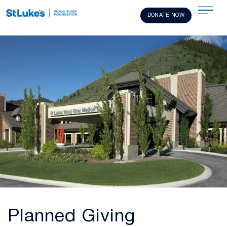
DONATE NOW
Planned Giving