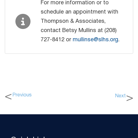
For more information or to
schedule an appointment with
Thompson & Associates,
contact Betsy Mullins at (208)
727-8412 or
mullinse@slhs.org
.
Previous
Next