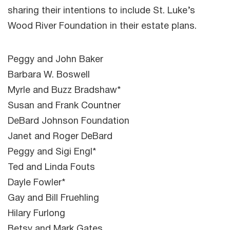
sharing their intentions to include St. Luke’s
Wood River Foundation in their estate plans.
Peggy and John Baker
Barbara W. Boswell
Myrle and Buzz Bradshaw*
Susan and Frank Countner
DeBard Johnson Foundation
Janet and Roger DeBard
Peggy and Sigi Engl*
Ted and Linda Fouts
Dayle Fowler*
Gay and Bill Fruehling
Hilary Furlong
Betsy and Mark Gates