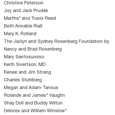
Christine Peterson
Joy and Jack Prudek
Martha* and Travis Reed
Beth Annable Riall
Mary K. Rolland
The Jaclyn and Sydney Rosenberg Foundation by
Nancy and Brad Rosenberg
Mary Santosuosso
Keith Sivertson, MD
Renee and Jim Strang
Charles Stuhlberg
Megan and Adam Tanous
Rolande and James* Vaughn
Shay Doll and Buddy Wilton
Delores and William Winslow*