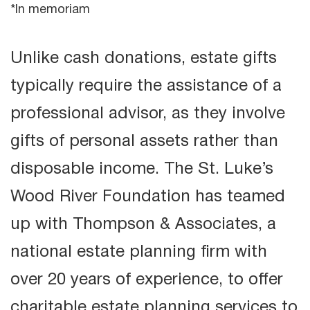
*In memoriam
Unlike cash donations, estate gifts
typically require the assistance of a
professional advisor, as they involve
gifts of personal assets rather than
disposable income. The St. Luke’s
Wood River Foundation has teamed
up with Thompson & Associates, a
national estate planning firm with
over 20 years of experience, to offer
charitable estate planning services to