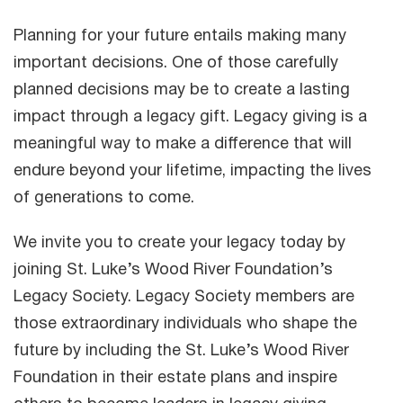
Planning for your future entails making many
important decisions. One of those carefully
planned decisions may be to create a lasting
impact through a legacy gift. Legacy giving is a
meaningful way to make a difference that will
endure beyond your lifetime, impacting the lives
of generations to come.
We invite you to create your legacy today by
joining St. Luke’s Wood River Foundation’s
Legacy Society. Legacy Society members are
those extraordinary individuals who shape the
future by including the St. Luke’s Wood River
Foundation in their estate plans and inspire