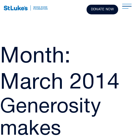
DONATE NOW
Month:
March 2014
Generosity
makes