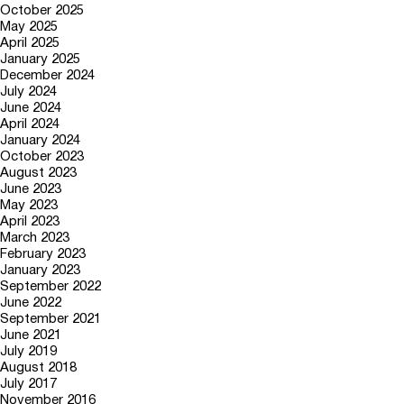
October 2025
May 2025
April 2025
January 2025
December 2024
July 2024
June 2024
April 2024
January 2024
October 2023
August 2023
June 2023
May 2023
April 2023
March 2023
February 2023
January 2023
September 2022
June 2022
September 2021
June 2021
July 2019
August 2018
July 2017
November 2016