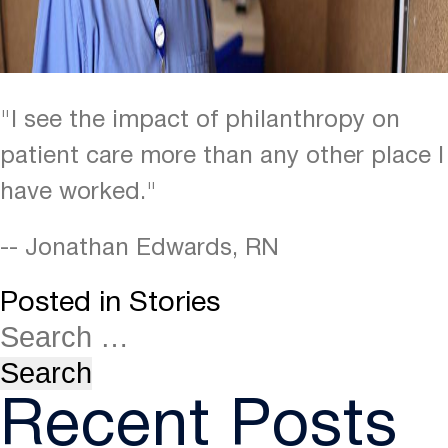
"I see the impact of philanthropy on
patient care more than any other place I
have worked."
-- Jonathan Edwards, RN
Posted in
Stories
Recent Posts