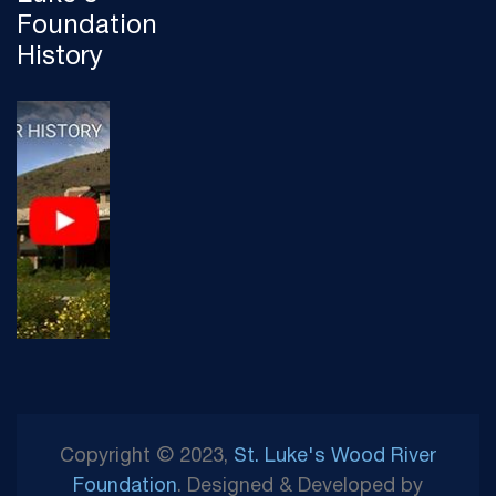
Foundation
History
Copyright © 2023,
St. Luke's Wood River
Foundation
. Designed & Developed by