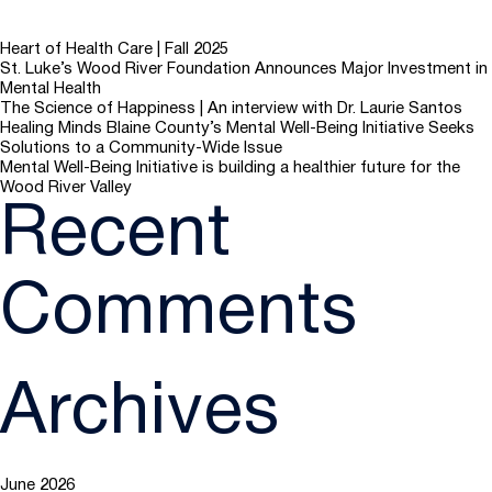
Heart of Health Care | Fall 2025
St. Luke’s Wood River Foundation Announces Major Investment in
Mental Health
The Science of Happiness | An interview with Dr. Laurie Santos
Healing Minds Blaine County’s Mental Well-Being Initiative Seeks
Solutions to a Community-Wide Issue
Mental Well-Being Initiative is building a healthier future for the
Wood River Valley
Recent
Comments
Archives
June 2026