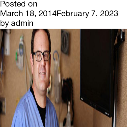
Posted on
March 18, 2014
February 7, 2023
by
admin