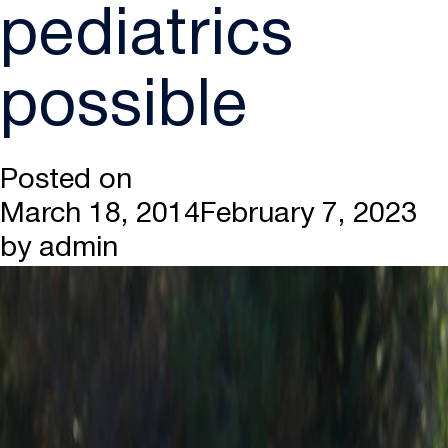
pediatrics
possible
Posted on
March 18, 2014
February 7, 2023
by
admin