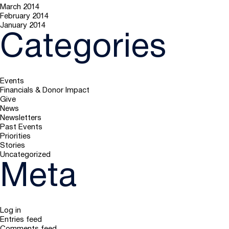
March 2014
February 2014
January 2014
Categories
Events
Financials & Donor Impact
Give
News
Newsletters
Past Events
Priorities
Stories
Uncategorized
Meta
Log in
Entries feed