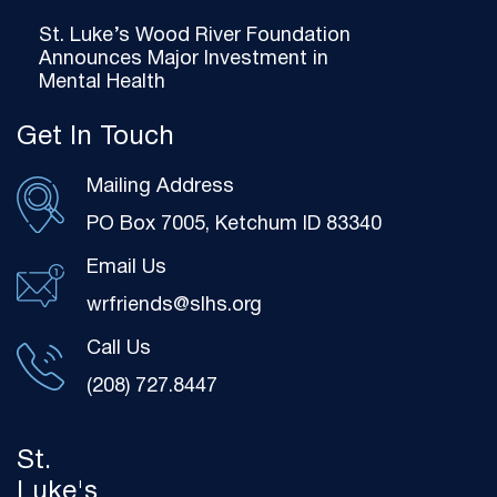
St. Luke’s Wood River Foundation
Announces Major Investment in
Mental Health
Get In Touch
Mailing Address
PO Box 7005, Ketchum ID 83340
Email Us
wrfriends@slhs.org
Call Us
(208) 727.8447
St.
Luke's