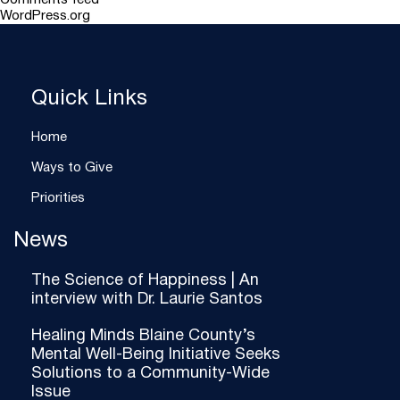
Comments feed
WordPress.org
Quick Links
Home
Ways to Give
Priorities
News
The Science of Happiness | An
interview with Dr. Laurie Santos
Healing Minds Blaine County’s
Mental Well-Being Initiative Seeks
Solutions to a Community-Wide
Issue