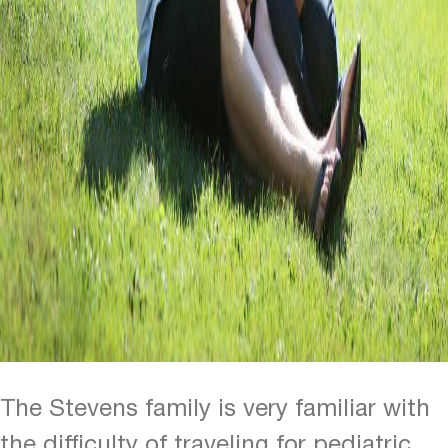
The Stevens family is very familiar with
the difficulty of traveling for pediatric