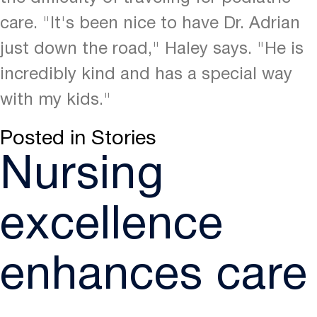
care. "It's been nice to have Dr. Adrian
just down the road," Haley says. "He is
incredibly kind and has a special way
with my kids."
Posted in
Stories
Nursing
excellence
enhances care