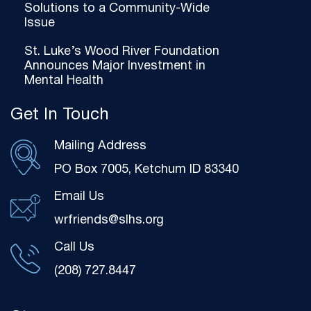
Solutions to a Community-Wide
Issue
St. Luke’s Wood River Foundation
Announces Major Investment in
Mental Health
Get In Touch
Mailing Address
PO Box 7005, Ketchum ID 83340
Email Us
wrfriends@slhs.org
Call Us
(208) 727.8447