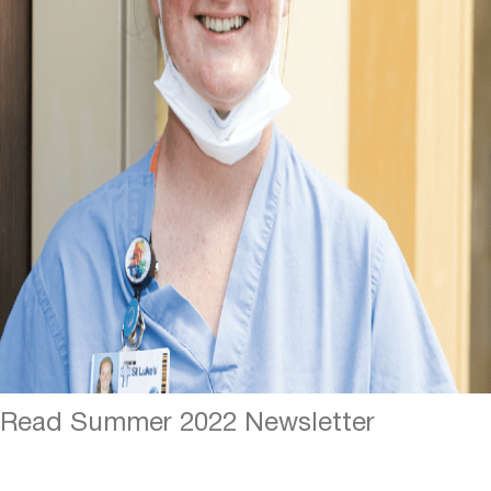
Read Summer 2022 Newsletter