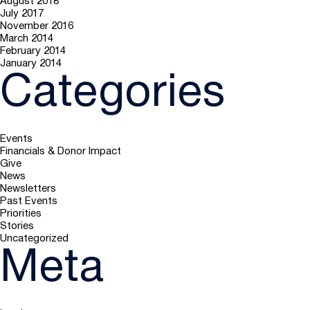
August 2018
July 2017
November 2016
March 2014
February 2014
January 2014
Categories
Events
Financials & Donor Impact
Give
News
Newsletters
Past Events
Priorities
Stories
Uncategorized
Meta