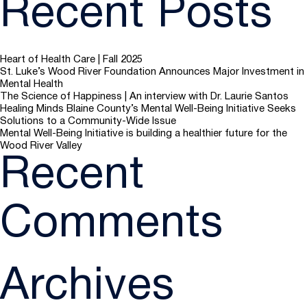
Recent Posts
Heart of Health Care | Fall 2025
St. Luke’s Wood River Foundation Announces Major Investment in
Mental Health
The Science of Happiness | An interview with Dr. Laurie Santos
Healing Minds Blaine County’s Mental Well-Being Initiative Seeks
Solutions to a Community-Wide Issue
Mental Well-Being Initiative is building a healthier future for the
Wood River Valley
Recent
Comments
Archives