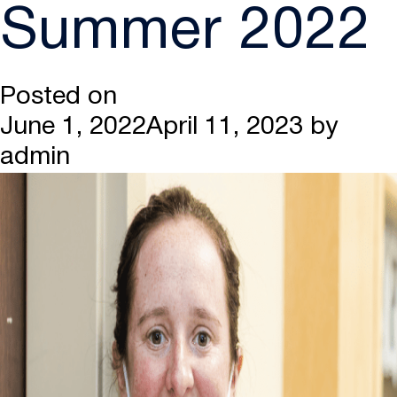
Summer 2022
Posted on
June 1, 2022
April 11, 2023
by
admin