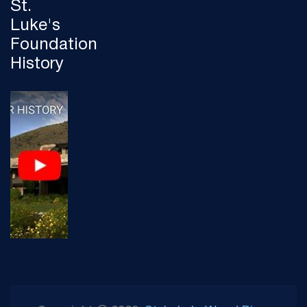
St.
Luke's
Foundation
History