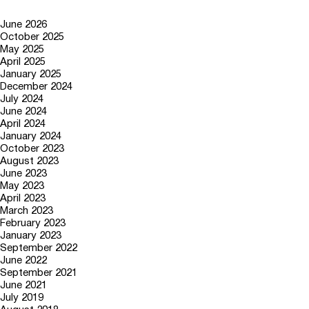
June 2026
October 2025
May 2025
April 2025
January 2025
December 2024
July 2024
June 2024
April 2024
January 2024
October 2023
August 2023
June 2023
May 2023
April 2023
March 2023
February 2023
January 2023
September 2022
June 2022
September 2021
June 2021
July 2019