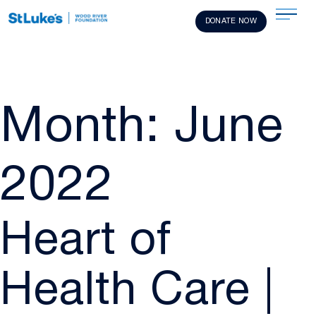
DONATE NOW
Month:
June
2022
Heart of
Health Care |