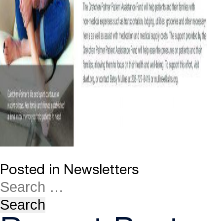
Posted in
Newsletters