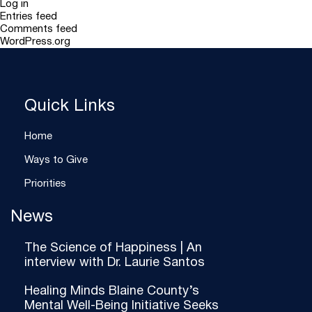
Log in
Entries feed
Comments feed
WordPress.org
Quick Links
Home
Ways to Give
Priorities
News
The Science of Happiness | An
interview with Dr. Laurie Santos
Healing Minds Blaine County’s
Mental Well-Being Initiative Seeks