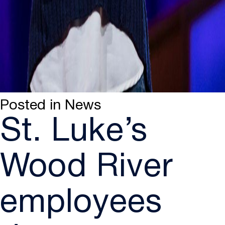
Posted in
News
St. Luke’s
Wood River
employees