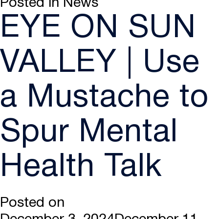
Posted in
News
EYE ON SUN
VALLEY | Use
a Mustache to
Spur Mental
Health Talk
Posted on