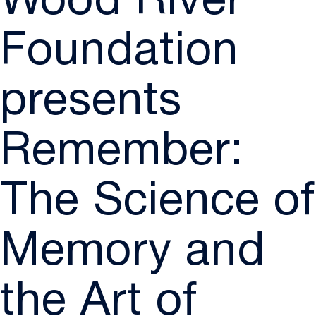
Wood River
Foundation
presents
Remember:
The Science of
Memory and
the Art of