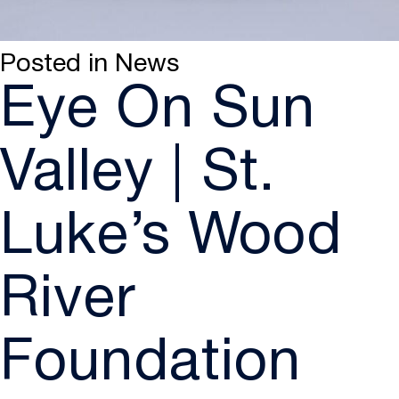
Posted in
News
Eye On Sun
Valley | St.
Luke’s Wood
River
Foundation