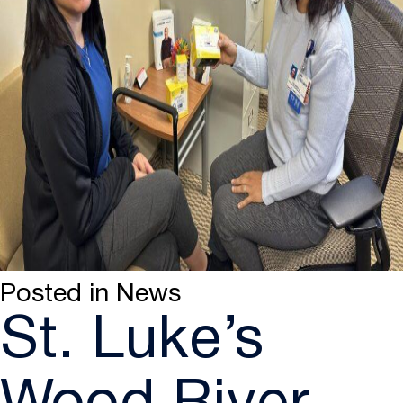
Posted in
News
St. Luke’s