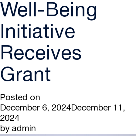
Well-Being
Initiative
Receives
Grant
Posted on
December 6, 2024
December 11,
2024
by
admin