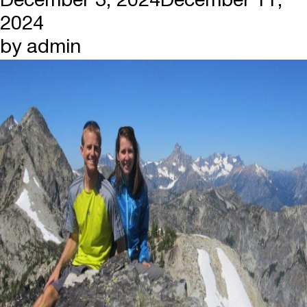
December 3, 2024
December 11,
2024
by
admin