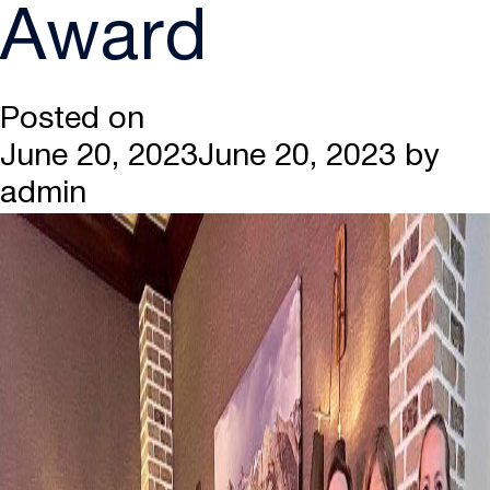
Award
Posted on
June 20, 2023
June 20, 2023
by
admin