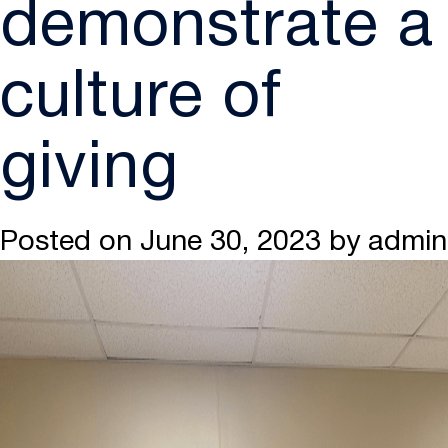
demonstrate a
culture of
giving
Posted on
June 30, 2023
by
admin