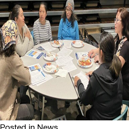
Posted in
News