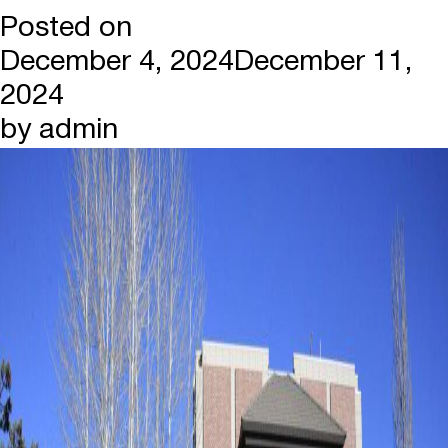
Posted on
December 4, 2024
December 11,
2024
by
admin