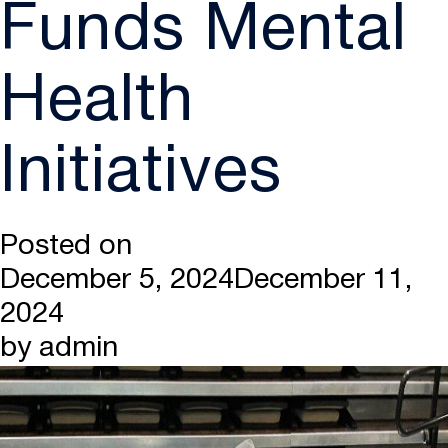
Funds Mental
Health
Initiatives
Posted on
December 5, 2024
December 11,
2024
by
admin