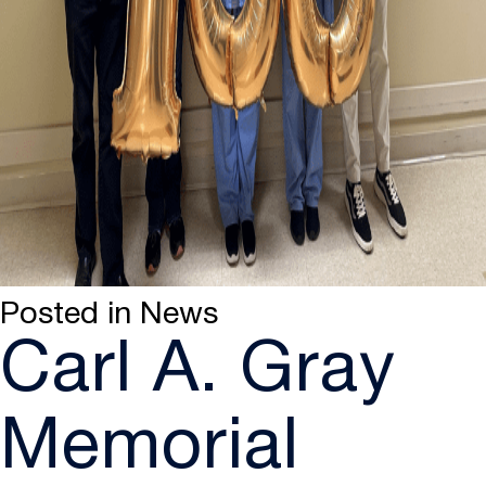
Posted in
News
Carl A. Gray
Memorial