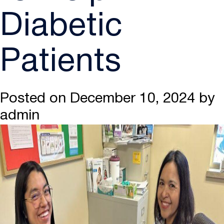
Diabetic
Patients
Posted on
December 10, 2024
by
admin