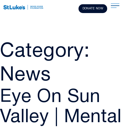
DONATE NOW
Category:
News
Eye On Sun
Valley | Mental