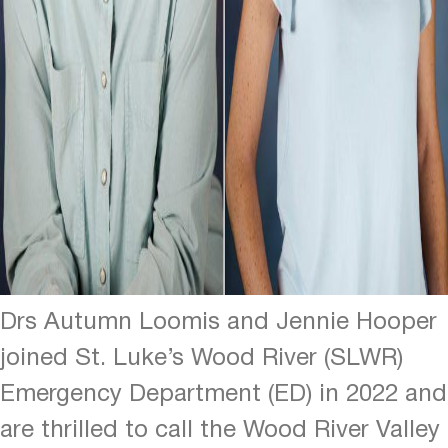
Drs Autumn Loomis and Jennie Hooper
joined St. Luke’s Wood River (SLWR)
Emergency Department (ED) in 2022 and
are thrilled to call the Wood River Valley