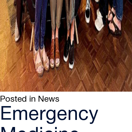
Posted in
News
Emergency