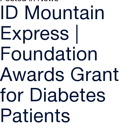
ID Mountain
Express |
Foundation
Awards Grant
for Diabetes
Patients