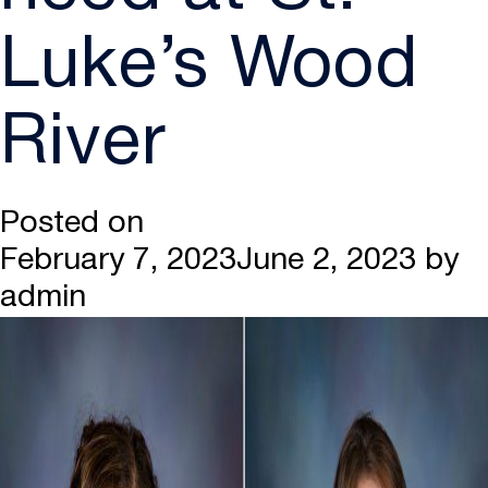
Luke’s Wood
River
Posted on
February 7, 2023
June 2, 2023
by
admin