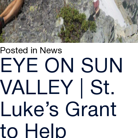
Posted in
News
EYE ON SUN
VALLEY | St.
Luke’s Grant
to Help