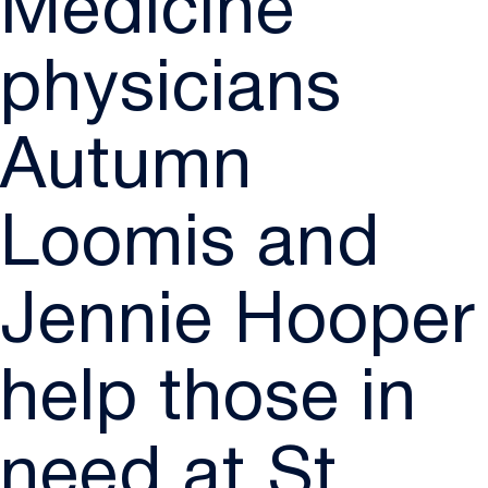
Medicine
physicians
Autumn
Loomis and
Jennie Hooper
help those in
need at St.