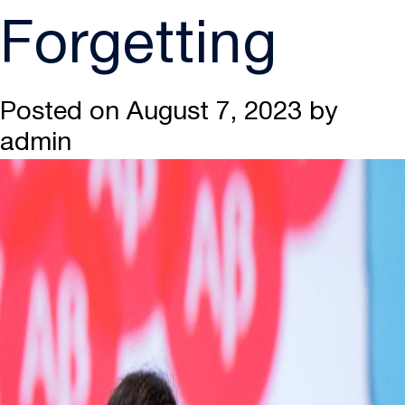
Forgetting
Posted on
August 7, 2023
by
admin