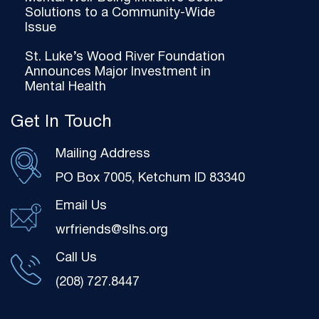
Solutions to a Community-Wide
Issue
St. Luke’s Wood River Foundation
Announces Major Investment in
Mental Health
Get In Touch
Mailing Address
PO Box 7005, Ketchum ID 83340
Email Us
wrfriends@slhs.org
Call Us
(208) 727.8447