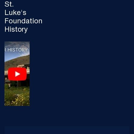
St.
Luke's
Foundation
History