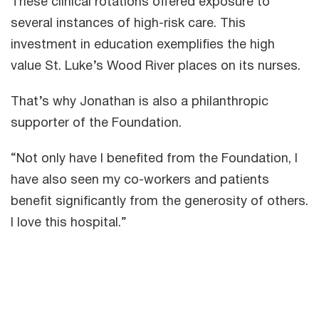
These clinical rotations offered exposure to
several instances of high-risk care. This
investment in education exemplifies the high
value St. Luke’s Wood River places on its nurses.
That’s why Jonathan is also a philanthropic
supporter of the Foundation.
“Not only have I benefited from the Foundation, I
have also seen my co-workers and patients
benefit significantly from the generosity of others.
I love this hospital.”