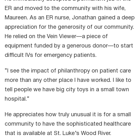
ER and moved to the community with his wife,
Maureen. As an ER nurse, Jonathan gained a deep
appreciation for the generosity of our community.
He relied on the Vein Viewer—a piece of
equipment funded by a generous donor—to start
difficult IVs for emergency patients.
“I see the impact of philanthropy on patient care
more than any other place I have worked. I like to
tell people we have big city toys in a small town
hospital.”
He appreciates how truly unusual it is for a small
community to have the sophisticated healthcare
that is available at St. Luke’s Wood River.