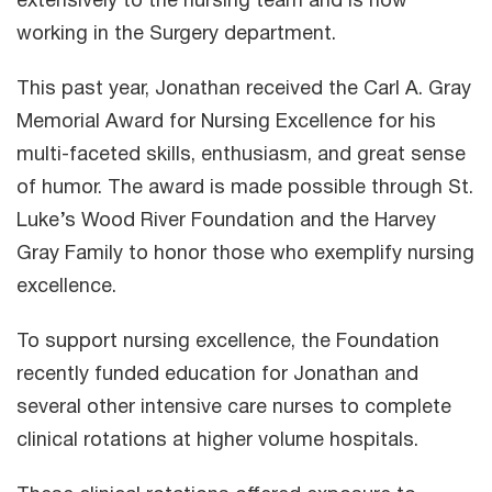
extensively to the nursing team and is now
working in the Surgery department.
This past year, Jonathan received the Carl A. Gray
Memorial Award for Nursing Excellence for his
multi-faceted skills, enthusiasm, and great sense
of humor. The award is made possible through St.
Luke’s Wood River Foundation and the Harvey
Gray Family to honor those who exemplify nursing
excellence.
To support nursing excellence, the Foundation
recently funded education for Jonathan and
several other intensive care nurses to complete
clinical rotations at higher volume hospitals.