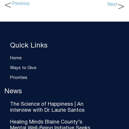
Previous
Next
Quick Links
Home
Ways to Give
Priorities
News
The Science of Happiness | An
interview with Dr. Laurie Santos
Healing Minds Blaine County’s
Mental Well-Being Initiative Seeks