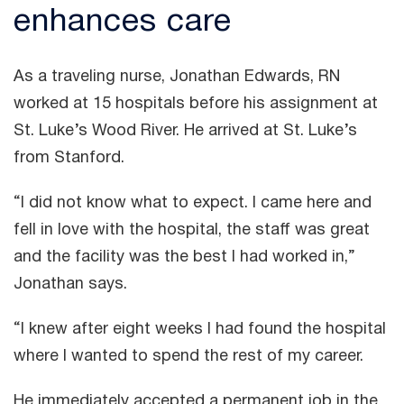
enhances care
As a traveling nurse, Jonathan Edwards, RN
worked at 15 hospitals before his assignment at
St. Luke’s Wood River. He arrived at St. Luke’s
from Stanford.
“I did not know what to expect. I came here and
fell in love with the hospital, the staff was great
and the facility was the best I had worked in,”
Jonathan says.
“I knew after eight weeks I had found the hospital
where I wanted to spend the rest of my career.
He immediately accepted a permanent job in the