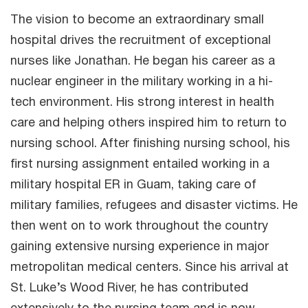
The vision to become an extraordinary small
hospital drives the recruitment of exceptional
nurses like Jonathan. He began his career as a
nuclear engineer in the military working in a hi-
tech environment. His strong interest in health
care and helping others inspired him to return to
nursing school. After finishing nursing school, his
first nursing assignment entailed working in a
military hospital ER in Guam, taking care of
military families, refugees and disaster victims. He
then went on to work throughout the country
gaining extensive nursing experience in major
metropolitan medical centers. Since his arrival at
St. Luke’s Wood River, he has contributed