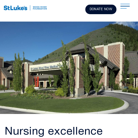
DONATE NOW
Nursing excellence