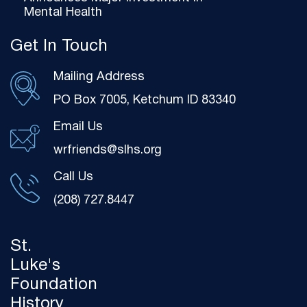
Mental Health
Get In Touch
Mailing Address
PO Box 7005, Ketchum ID 83340
Email Us
wrfriends@slhs.org
Call Us
(208) 727.8447
St.
Luke's
Foundation
History