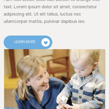
text. Lorem ipsum dolor sit amet, consectetur
adipiscing elit. Ut elit tellus, luctus nec
ullamcorper mattis, pulvinar dapibus leo.
LEARN MORE