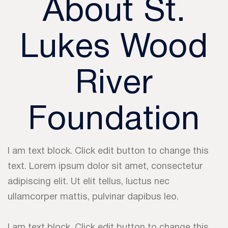
About St.
Lukes Wood
River
Foundation
I am text block. Click edit button to change this
text. Lorem ipsum dolor sit amet, consectetur
adipiscing elit. Ut elit tellus, luctus nec
ullamcorper mattis, pulvinar dapibus leo.
I am text block. Click edit button to change this