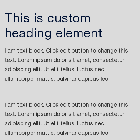
This is custom
heading element
I am text block. Click edit button to change this
text. Lorem ipsum dolor sit amet, consectetur
adipiscing elit. Ut elit tellus, luctus nec
ullamcorper mattis, pulvinar dapibus leo.
I am text block. Click edit button to change this
text. Lorem ipsum dolor sit amet, consectetur
adipiscing elit. Ut elit tellus, luctus nec
ullamcorper mattis, pulvinar dapibus leo.