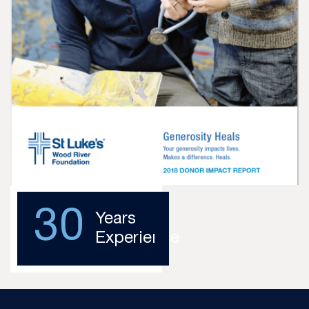
30
Years
Experience