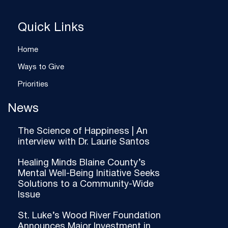
Quick Links
Home
Ways to Give
Priorities
News
The Science of Happiness | An
interview with Dr. Laurie Santos
Healing Minds Blaine County’s
Mental Well-Being Initiative Seeks
Solutions to a Community-Wide
Issue
St. Luke’s Wood River Foundation
Announces Major Investment in