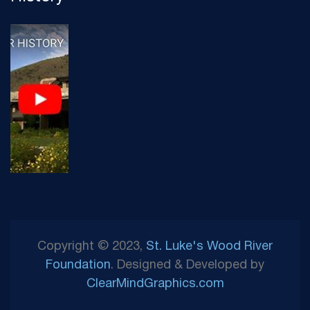
Copyright © 2023,
St. Luke's Wood River
Foundation
. Designed & Developed by
ClearMindGraphics.com