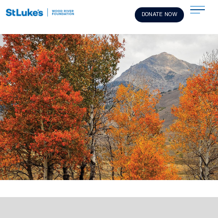
DONATE NOW