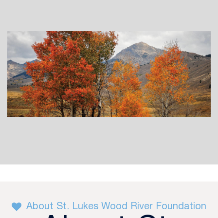
About St. Lukes Wood River Foundation