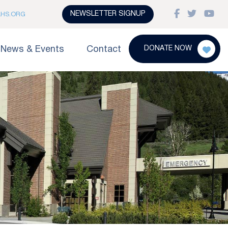
NEWSLETTER SIGNUP
LHS.ORG
News & Events
Contact
DONATE NOW