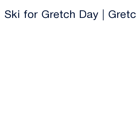
Ski for Gretch Day | Gre