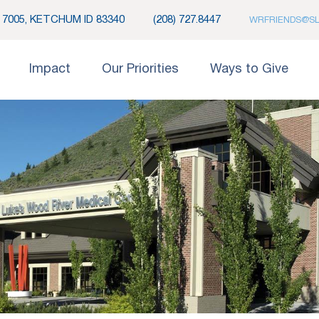
7005, KETCHUM ID 83340
(208) 727.8447
WRFRIENDS@S
Impact
Our Priorities
Ways to Give