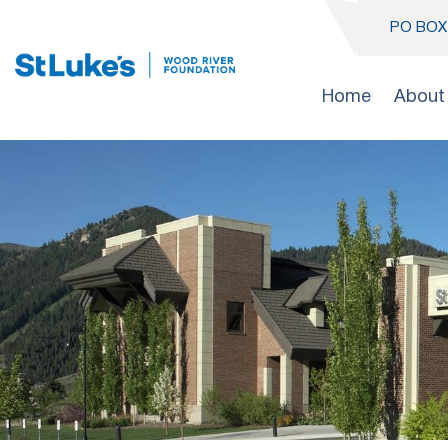
PO BOX 
Home
About