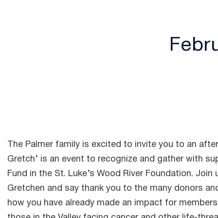
Febru
The Palmer family is excited to invite you to an afte
Gretch’ is an event to recognize and gather with s
Fund in the St. Luke’s Wood River Foundation. Join u
Gretchen and say thank you to the many donors and
how you have already made an impact for members 
those in the Valley facing cancer and other life-threa