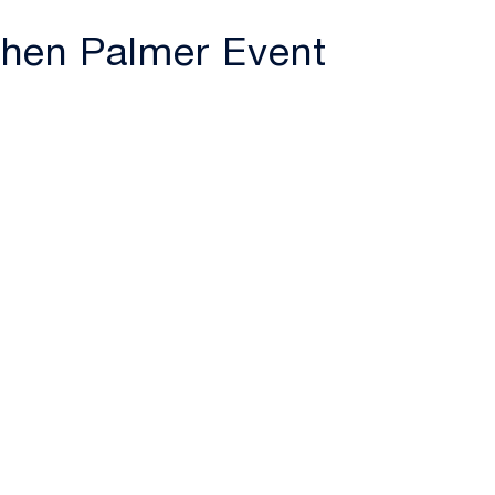
tchen Palmer Event