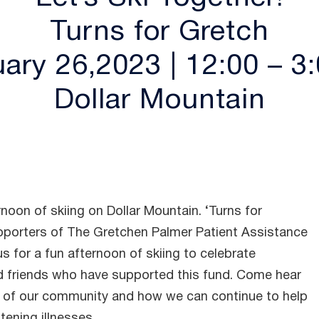
Turns for Gretch
ary 26,2023 | 12:00 – 
Dollar Mountain
rnoon of skiing on Dollar Mountain. ‘Turns for
upporters of The Gretchen Palmer Patient Assistance
s for a fun afternoon of skiing to celebrate
 friends who have supported this fund. Come hear
of our community and how we can continue to help
tening illnesses.