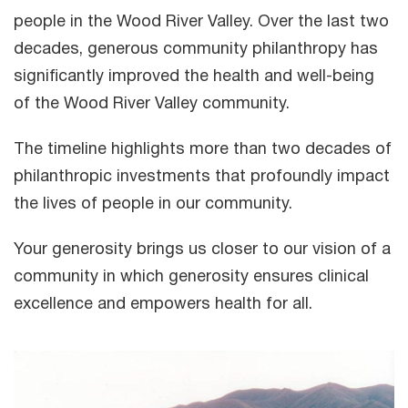
people in the Wood River Valley. Over the last two
decades, generous community philanthropy has
significantly improved the health and well-being
of the Wood River Valley community.
The timeline highlights more than two decades of
philanthropic investments that profoundly impact
the lives of people in our community.
Your generosity brings us closer to our vision of a
community in which generosity ensures clinical
excellence and empowers health for all.