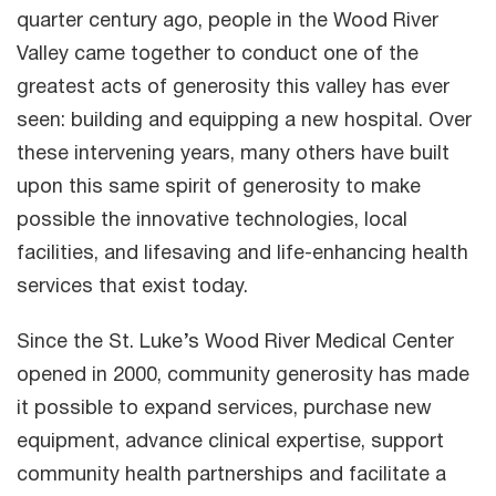
quarter century ago, people in the Wood River
Valley came together to conduct one of the
greatest acts of generosity this valley has ever
seen: building and equipping a new hospital. Over
these intervening years, many others have built
upon this same spirit of generosity to make
possible the innovative technologies, local
facilities, and lifesaving and life-enhancing health
services that exist today.
Since the St. Luke’s Wood River Medical Center
opened in 2000, community generosity has made
it possible to expand services, purchase new
equipment, advance clinical expertise, support
community health partnerships and facilitate a