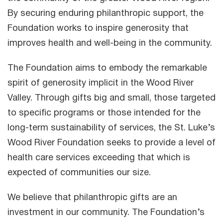
By securing enduring philanthropic support, the
Foundation works to inspire generosity that
improves health and well-being in the community.
The Foundation aims to embody the remarkable
spirit of generosity implicit in the Wood River
Valley. Through gifts big and small, those targeted
to specific programs or those intended for the
long-term sustainability of services, the St. Luke’s
Wood River Foundation seeks to provide a level of
health care services exceeding that which is
expected of communities our size.
We believe that philanthropic gifts are an
investment in our community. The Foundation’s