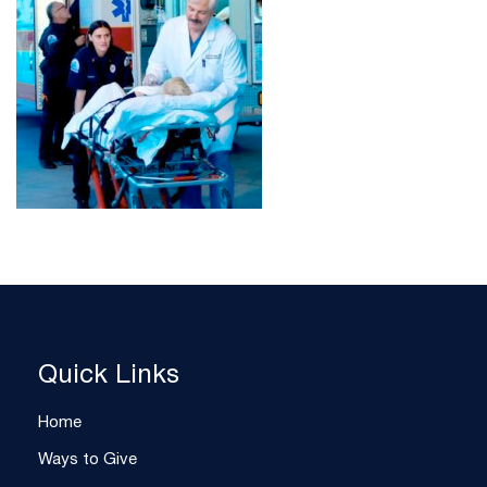
Quick Links
Home
Ways to Give