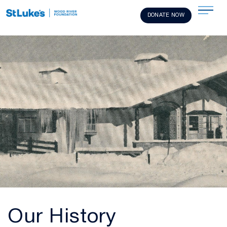
DONATE NOW
Our History