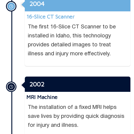
2004
16-Slice CT Scanner
The ﬁrst 16-Slice CT Scanner to be
installed in Idaho, this technology
provides detailed images to treat
illness and injury more effectively.
2002
MRI Machine
The installation of a ﬁxed MRI helps
save lives by providing quick diagnosis
for injury and illness.