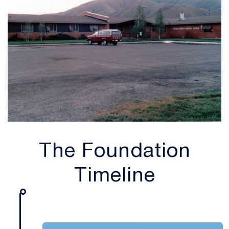
The Foundation
Timeline