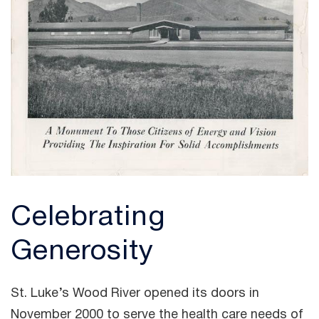
Celebrating
Generosity
St. Luke’s Wood River opened its doors in
November 2000 to serve the health care needs of