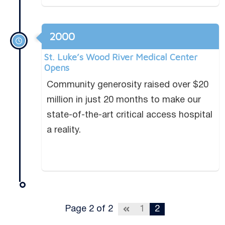
2000
St. Luke’s Wood River Medical Center
Opens
Community generosity raised over $20
million in just 20 months to make our
state-of-the-art critical access hospital
a reality.
Page 2 of 2
1
2