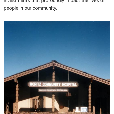
investments that profoundly impact the lives of
people in our community.