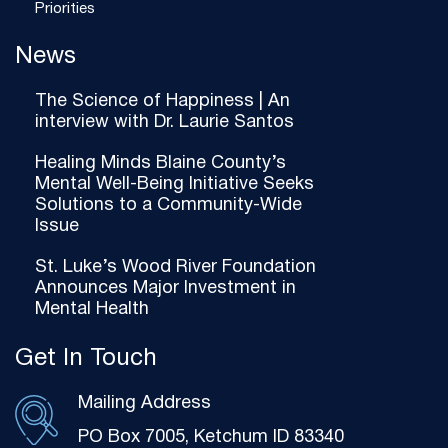
Priorities
News
The Science of Happiness | An
interview with Dr. Laurie Santos
Healing Minds Blaine County’s
Mental Well-Being Initiative Seeks
Solutions to a Community-Wide
Issue
St. Luke’s Wood River Foundation
Announces Major Investment in
Mental Health
Get In Touch
Mailing Address
PO Box 7005, Ketchum ID 83340