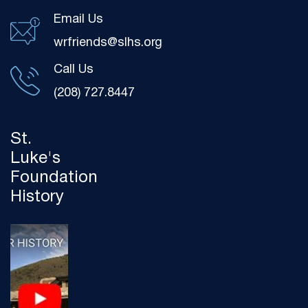
Email Us
wrfriends@slhs.org
Call Us
(208) 727.8447
St.
Luke's
Foundation
History