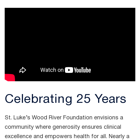
Celebrating 25 Years
St. Luke’s Wood River Foundation envisions a
community where generosity ensures clinical
excellence and empowers health for all. Nearly a