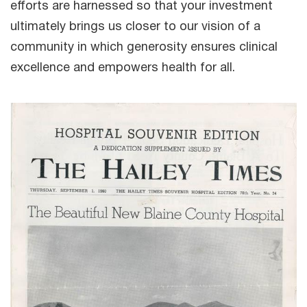
efforts are harnessed so that your investment
ultimately brings us closer to our vision of a
community in which generosity ensures clinical
excellence and empowers health for all.