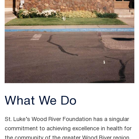
What We Do
St. Luke’s Wood River Foundation has a singular
commitment to achieving excellence in health for
the community of the greater Wood River region.