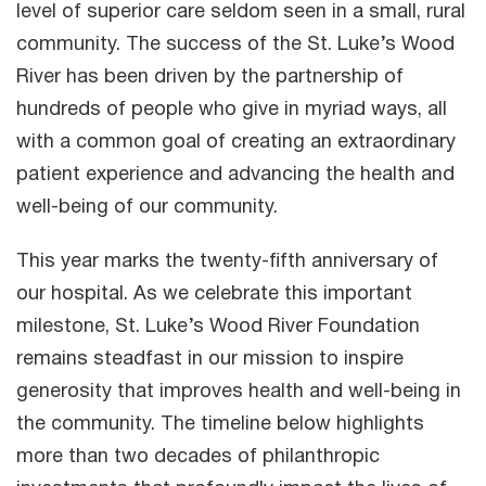
level of superior care seldom seen in a small, rural
community. The success of the St. Luke’s Wood
River has been driven by the partnership of
hundreds of people who give in myriad ways, all
with a common goal of creating an extraordinary
patient experience and advancing the health and
well-being of our community.
This year marks the twenty-fifth anniversary of
our hospital. As we celebrate this important
milestone, St. Luke’s Wood River Foundation
remains steadfast in our mission to inspire
generosity that improves health and well-being in
the community. The timeline below highlights
more than two decades of philanthropic