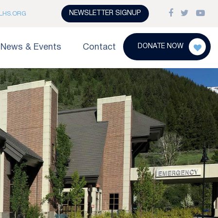
NEWSLETTER SIGNUP
LHS.ORG
News & Events
Contact
DONATE NOW