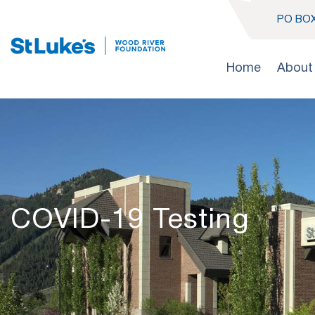
PO BOX
Home
About
COVID-19 Testing