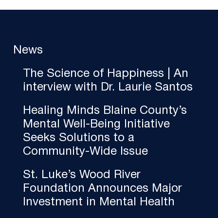
News
The Science of Happiness | An
interview with Dr. Laurie Santos
Healing Minds Blaine County’s
Mental Well-Being Initiative
Seeks Solutions to a
Community-Wide Issue
St. Luke’s Wood River
Foundation Announces Major
Investment in Mental Health