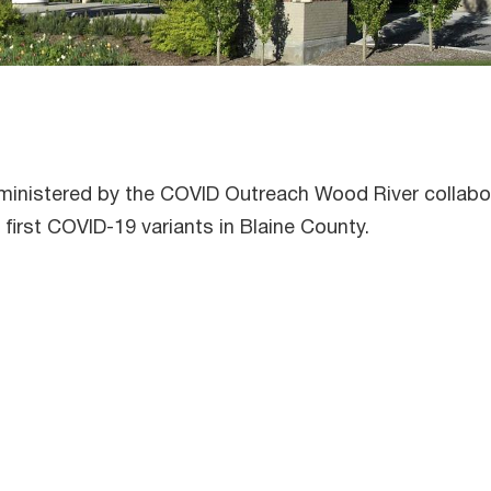
administered by the COVID Outreach Wood River collab
first COVID-19 variants in Blaine County.