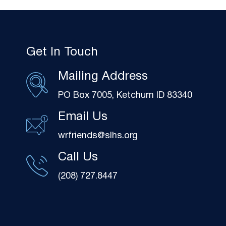
Get In Touch
Mailing Address
PO Box 7005, Ketchum ID 83340
Email Us
wrfriends@slhs.org
Call Us
(208) 727.8447