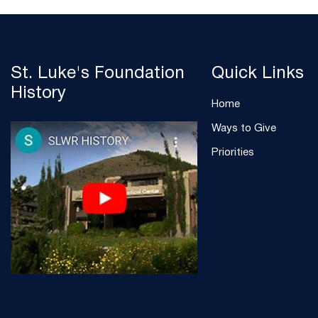
St. Luke's Foundation
Quick Links
History
Home
Ways to Give
Priorities