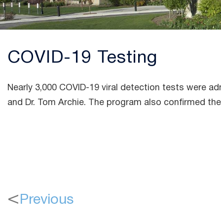
COVID-19 Testing
Nearly 3,000 COVID-19 viral detection tests were 
and Dr. Tom Archie. The program also confirmed the 
Previous