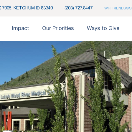
 7005, KETCHUM ID 83340
(208) 727.8447
WRFRIENDS@S
Impact
Our Priorities
Ways to Give