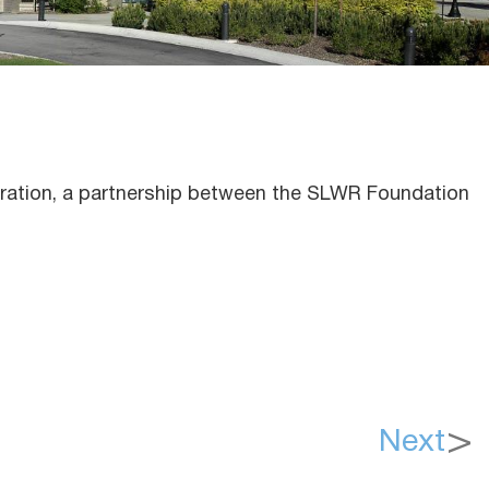
oration, a partnership between the SLWR Foundation
Next