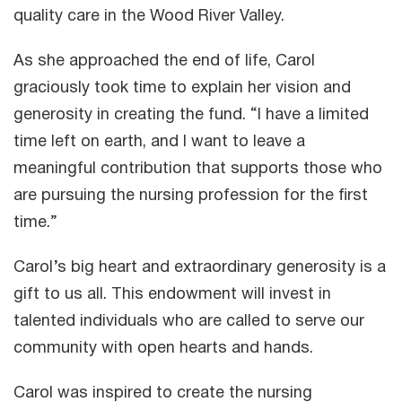
quality care in the Wood River Valley.
As she approached the end of life, Carol
graciously took time to explain her vision and
generosity in creating the fund. “I have a limited
time left on earth, and I want to leave a
meaningful contribution that supports those who
are pursuing the nursing profession for the first
time.”
Carol’s big heart and extraordinary generosity is a
gift to us all. This endowment will invest in
talented individuals who are called to serve our
community with open hearts and hands.
Carol was inspired to create the nursing