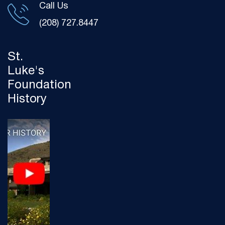
Call Us
(208) 727.8447
St.
Luke's
Foundation
History