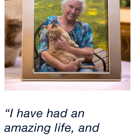
“I have had an
amazing life, and