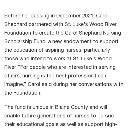
Before her passing in December 2021, Carol
Shephard partnered with St. Luke’s Wood River
Foundation to create the Carol Shephard Nursing
Scholarship Fund, a new endowment to support
the education of aspiring nurses, particularly
those who intend to work at St. Luke’s Wood
River. “For people who are interested in serving
others, nursing is the best profession I can
imagine,” Carol said during her conversations with
the Foundation.
The fund is unique in Blaine County and will
enable future generations of nurses to pursue
their educational goals as well as support high-