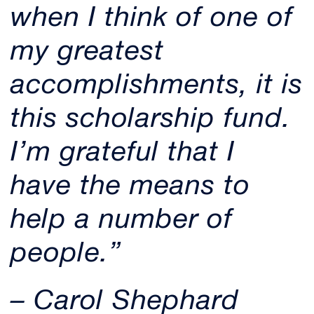
when I think of one of
my greatest
accomplishments, it is
this scholarship fund.
I’m grateful that I
have the means to
help a number of
people.”
– Carol Shephard