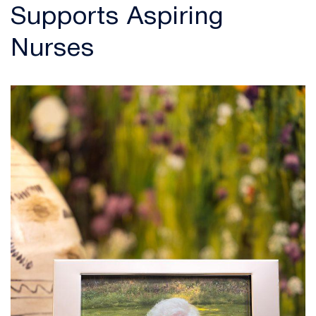
Supports Aspiring
Nurses