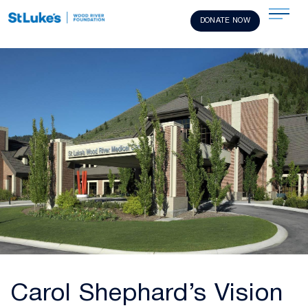
DONATE NOW
Carol Shephard’s Vision