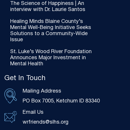
The Science of Happiness | An
interview with Dr. Laurie Santos
Healing Minds Blaine County’s
Mental Well-Being Initiative Seeks
Solutions to a Community-Wide
Issue
St. Luke’s Wood River Foundation
Announces Major Investment in
Mental Health
Get In Touch
Mailing Address
PO Box 7005, Ketchum ID 83340
Email Us
wrfriends@slhs.org