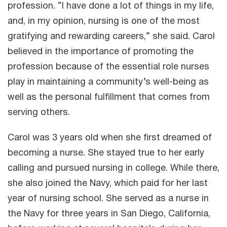
profession. “I have done a lot of things in my life,
and, in my opinion, nursing is one of the most
gratifying and rewarding careers,” she said. Carol
believed in the importance of promoting the
profession because of the essential role nurses
play in maintaining a community’s well-being as
well as the personal fulfillment that comes from
serving others.
Carol was 3 years old when she first dreamed of
becoming a nurse. She stayed true to her early
calling and pursued nursing in college. While there,
she also joined the Navy, which paid for her last
year of nursing school. She served as a nurse in
the Navy for three years in San Diego, California,