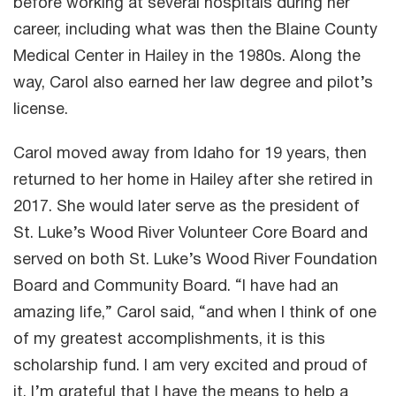
before working at several hospitals during her
career, including what was then the Blaine County
Medical Center in Hailey in the 1980s. Along the
way, Carol also earned her law degree and pilot’s
license.
Carol moved away from Idaho for 19 years, then
returned to her home in Hailey after she retired in
2017. She would later serve as the president of
St. Luke’s Wood River Volunteer Core Board and
served on both St. Luke’s Wood River Foundation
Board and Community Board. “I have had an
amazing life,” Carol said, “and when I think of one
of my greatest accomplishments, it is this
scholarship fund. I am very excited and proud of
it. I’m grateful that I have the means to help a