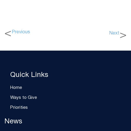
Previous
Next
Quick Links
Home
Ways to Give
Priorities
News