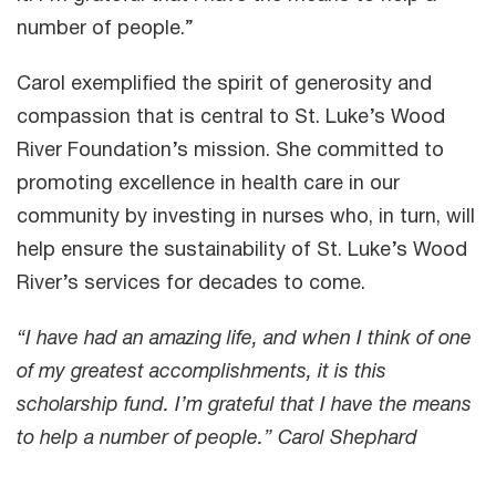
number of people.”
Carol exemplified the spirit of generosity and
compassion that is central to St. Luke’s Wood
River Foundation’s mission. She committed to
promoting excellence in health care in our
community by investing in nurses who, in turn, will
help ensure the sustainability of St. Luke’s Wood
River’s services for decades to come.
“I have had an amazing life, and when I think of one
of my greatest accomplishments, it is this
scholarship fund. I’m grateful that I have the means
to help a number of people.” Carol Shephard