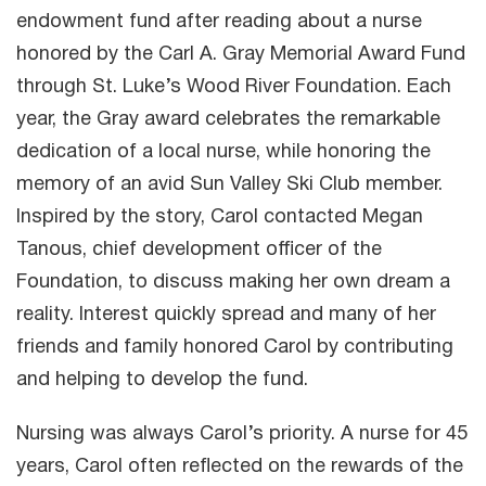
endowment fund after reading about a nurse
honored by the Carl A. Gray Memorial Award Fund
through St. Luke’s Wood River Foundation. Each
year, the Gray award celebrates the remarkable
dedication of a local nurse, while honoring the
memory of an avid Sun Valley Ski Club member.
Inspired by the story, Carol contacted Megan
Tanous, chief development officer of the
Foundation, to discuss making her own dream a
reality. Interest quickly spread and many of her
friends and family honored Carol by contributing
and helping to develop the fund.
Nursing was always Carol’s priority. A nurse for 45
years, Carol often reflected on the rewards of the