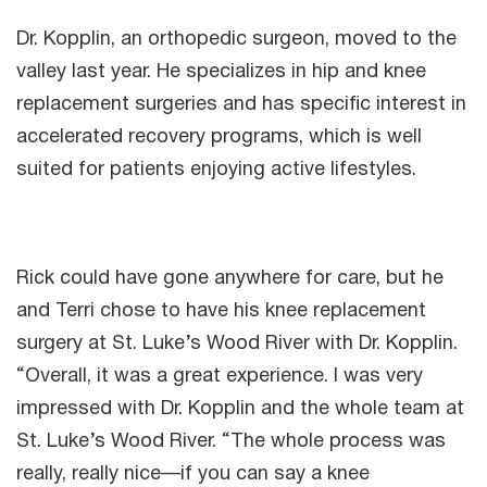
Dr. Kopplin, an orthopedic surgeon, moved to the
valley last year. He specializes in hip and knee
replacement surgeries and has specific interest in
accelerated recovery programs, which is well
suited for patients enjoying active lifestyles.
Rick could have gone anywhere for care, but he
and Terri chose to have his knee replacement
surgery at St. Luke’s Wood River with Dr. Kopplin.
“Overall, it was a great experience. I was very
impressed with Dr. Kopplin and the whole team at
St. Luke’s Wood River. “The whole process was
really, really nice—if you can say a knee