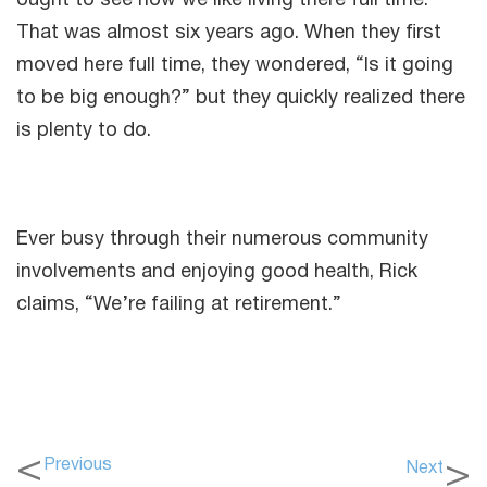
ought to see how we like living there full time.”
That was almost six years ago. When they first
moved here full time, they wondered, “Is it going
to be big enough?” but they quickly realized there
is plenty to do.
Ever busy through their numerous community
involvements and enjoying good health, Rick
claims, “We’re failing at retirement.”
Previous
Next