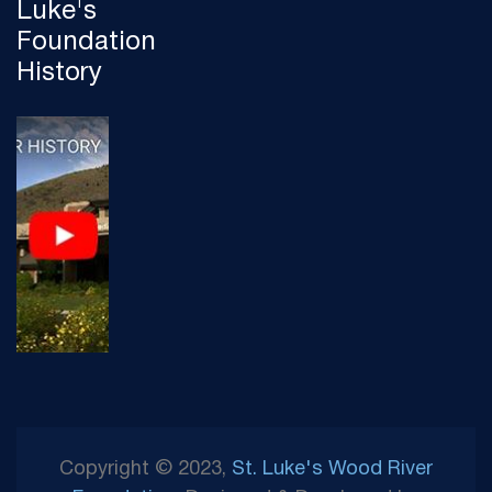
Luke's
Foundation
History
Copyright © 2023,
St. Luke's Wood River