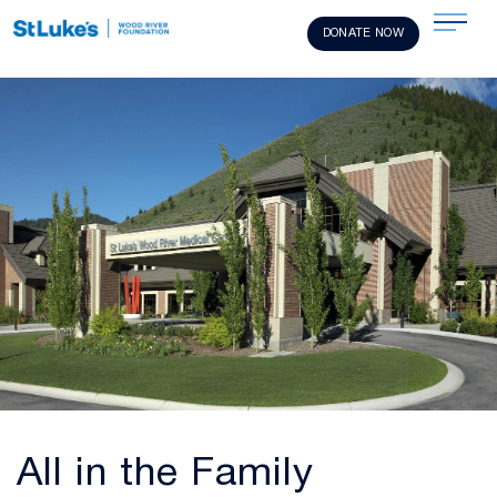
DONATE NOW
All in the Family