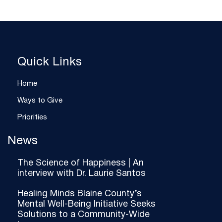
Quick Links
Home
Ways to Give
Priorities
News
The Science of Happiness | An
interview with Dr. Laurie Santos
Healing Minds Blaine County’s
Mental Well-Being Initiative Seeks
Solutions to a Community-Wide