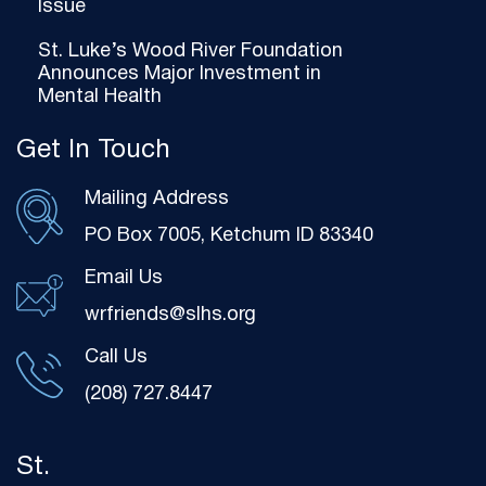
Issue
St. Luke’s Wood River Foundation
Announces Major Investment in
Mental Health
Get In Touch
Mailing Address
PO Box 7005, Ketchum ID 83340
Email Us
wrfriends@slhs.org
Call Us
(208) 727.8447
St.