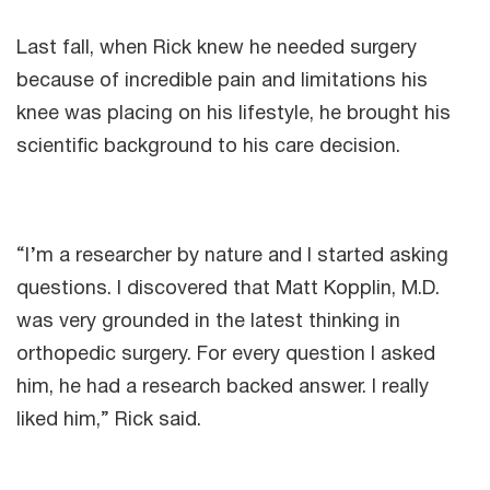
Last fall, when Rick knew he needed surgery
because of incredible pain and limitations his
knee was placing on his lifestyle, he brought his
scientific background to his care decision.
“I’m a researcher by nature and I started asking
questions. I discovered that Matt Kopplin, M.D.
was very grounded in the latest thinking in
orthopedic surgery. For every question I asked
him, he had a research backed answer. I really
liked him,” Rick said.