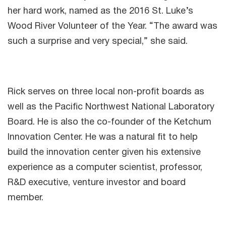
her hard work, named as the 2016 St. Luke’s
Wood River Volunteer of the Year. “The award was
such a surprise and very special,” she said.
Rick serves on three local non-profit boards as
well as the Pacific Northwest National Laboratory
Board. He is also the co-founder of the Ketchum
Innovation Center. He was a natural fit to help
build the innovation center given his extensive
experience as a computer scientist, professor,
R&D executive, venture investor and board
member.