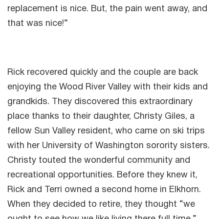
replacement is nice. But, the pain went away, and
that was nice!”
Rick recovered quickly and the couple are back
enjoying the Wood River Valley with their kids and
grandkids. They discovered this extraordinary
place thanks to their daughter, Christy Giles, a
fellow Sun Valley resident, who came on ski trips
with her University of Washington sorority sisters.
Christy touted the wonderful community and
recreational opportunities. Before they knew it,
Rick and Terri owned a second home in Elkhorn.
When they decided to retire, they thought “we