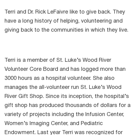
Terri and Dr. Rick LeFaivre like to give back. They
have a long history of helping, volunteering and
giving back to the communities in which they live.
Terri is a member of St. Luke’s Wood River
Volunteer Core Board and has logged more than
3000 hours as a hospital volunteer. She also
manages the all-volunteer run St. Luke’s Wood
River Gift Shop. Since its inception, the hospital’s
gift shop has produced thousands of dollars for a
variety of projects including the Infusion Center,
Women’s Imaging Center, and Pediatric
Endowment. Last year Terri was recognized for